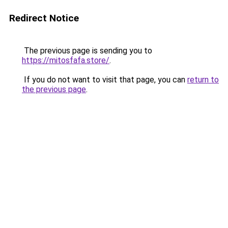
Redirect Notice
The previous page is sending you to
https://mitosfafa.store/
.
If you do not want to visit that page, you can
return to
the previous page
.