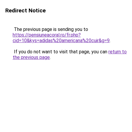
Redirect Notice
The previous page is sending you to
https://pensiuneacoral.ro/fr.php?
cid=10&kys=adidas%20americana%20cuir&g=9
.
If you do not want to visit that page, you can
return to
the previous page
.