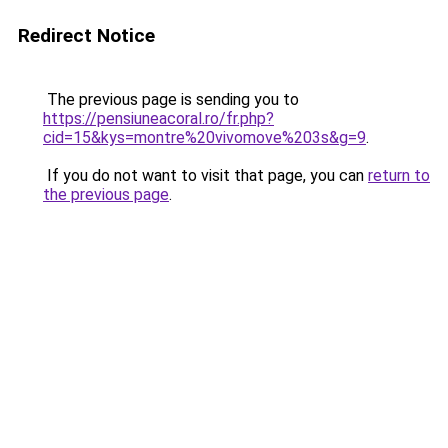
Redirect Notice
The previous page is sending you to
https://pensiuneacoral.ro/fr.php?
cid=15&kys=montre%20vivomove%203s&g=9
.
If you do not want to visit that page, you can
return to
the previous page
.