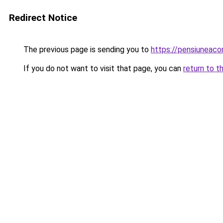
Redirect Notice
The previous page is sending you to
https://pensiuneac
If you do not want to visit that page, you can
return to t