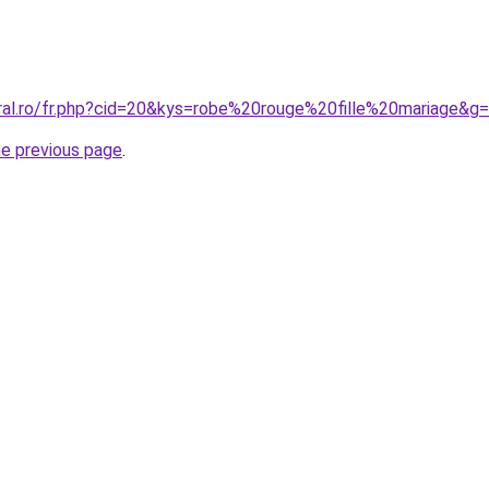
oral.ro/fr.php?cid=20&kys=robe%20rouge%20fille%20mariage&g
he previous page
.