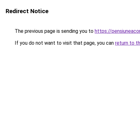
Redirect Notice
The previous page is sending you to
https://pensiuneac
If you do not want to visit that page, you can
return to t