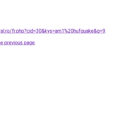
oral.ro/fr.php?cid=30&kys=am1%20hufquake&g=9
.
he previous page
.