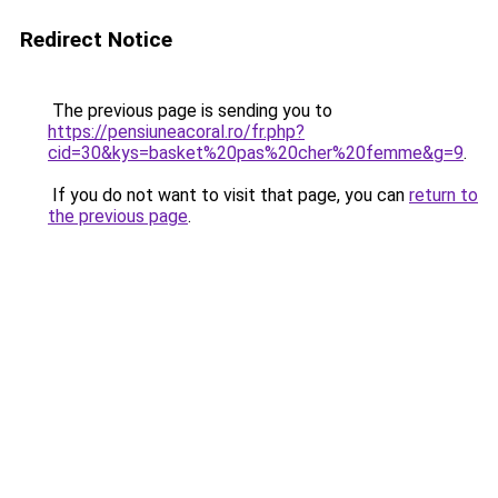
Redirect Notice
The previous page is sending you to
https://pensiuneacoral.ro/fr.php?
cid=30&kys=basket%20pas%20cher%20femme&g=9
.
If you do not want to visit that page, you can
return to
the previous page
.