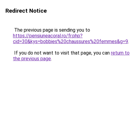
Redirect Notice
The previous page is sending you to
https://pensiuneacoral.ro/fr.php?
cid=30&kys=bobbies%20chaussures%20femmes&g=9
.
If you do not want to visit that page, you can
return to
the previous page
.