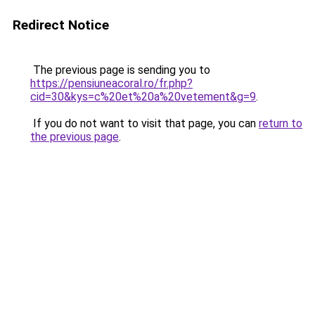
Redirect Notice
The previous page is sending you to
https://pensiuneacoral.ro/fr.php?
cid=30&kys=c%20et%20a%20vetement&g=9
.
If you do not want to visit that page, you can
return to
the previous page
.