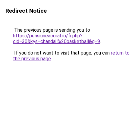
Redirect Notice
The previous page is sending you to
https://pensiuneacoral.ro/fr.php?
cid=30&kys=chandail%20basketball&g=9
.
If you do not want to visit that page, you can
return to
the previous page
.