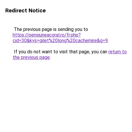
Redirect Notice
The previous page is sending you to
https://pensiuneacoral.ro/fr.php?
cid=30&kys=gilet%20long%20cachemire&g=9
.
If you do not want to visit that page, you can
return to
the previous page
.