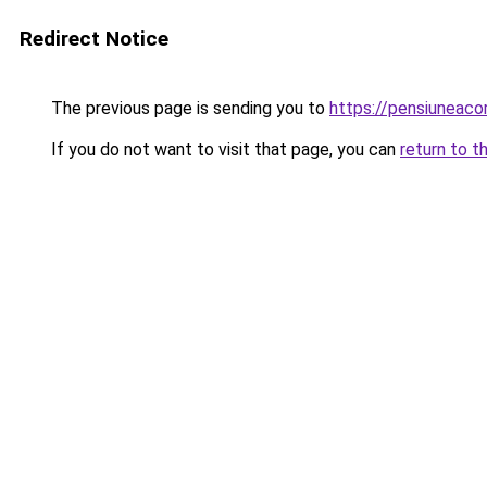
Redirect Notice
The previous page is sending you to
https://pensiuneac
If you do not want to visit that page, you can
return to t