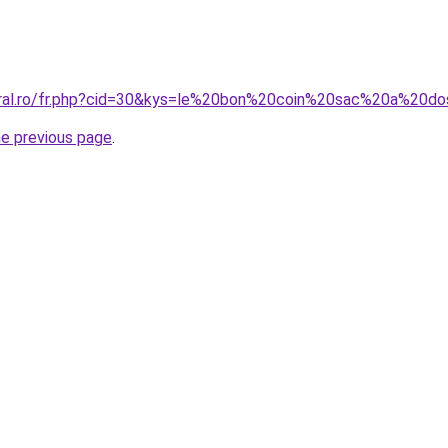
oral.ro/fr.php?cid=30&kys=le%20bon%20coin%20sac%20a%20d
he previous page
.