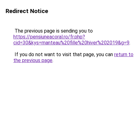
Redirect Notice
The previous page is sending you to
https://pensiuneacoral.ro/fr.php?
cid=30&kys=manteau%20fille%20hiver%202019&g=9
.
If you do not want to visit that page, you can
return to
the previous page
.