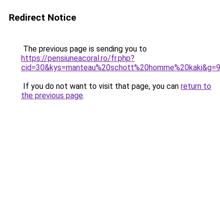
Redirect Notice
The previous page is sending you to
https://pensiuneacoral.ro/fr.php?
cid=30&kys=manteau%20schott%20homme%20kaki&g=
If you do not want to visit that page, you can
return to
the previous page
.