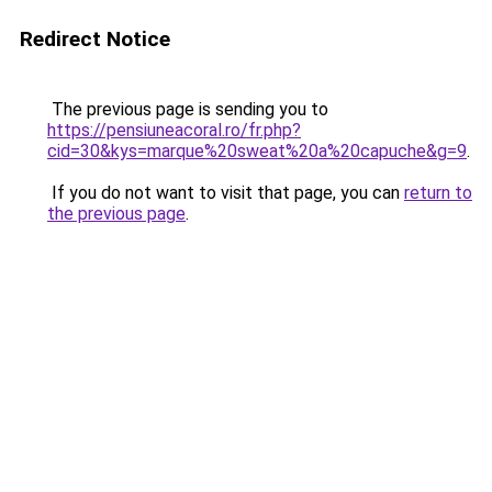
Redirect Notice
The previous page is sending you to
https://pensiuneacoral.ro/fr.php?
cid=30&kys=marque%20sweat%20a%20capuche&g=9
.
If you do not want to visit that page, you can
return to
the previous page
.