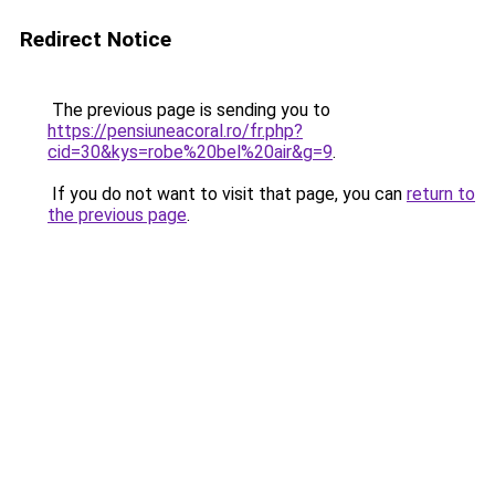
Redirect Notice
The previous page is sending you to
https://pensiuneacoral.ro/fr.php?
cid=30&kys=robe%20bel%20air&g=9
.
If you do not want to visit that page, you can
return to
the previous page
.