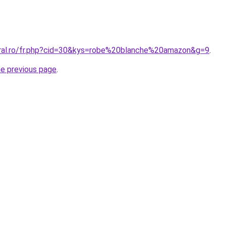
oral.ro/fr.php?cid=30&kys=robe%20blanche%20amazon&g=9
.
he previous page
.