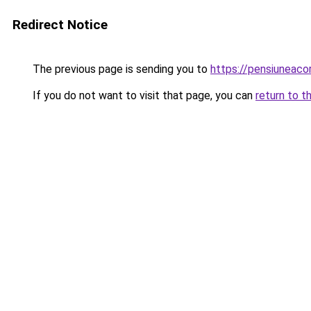
Redirect Notice
The previous page is sending you to
https://pensiuneac
If you do not want to visit that page, you can
return to t