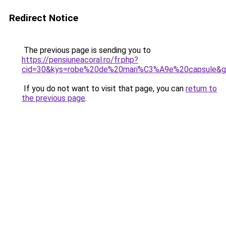
Redirect Notice
The previous page is sending you to
https://pensiuneacoral.ro/fr.php?
cid=30&kys=robe%20de%20mari%C3%A9e%20capsule&
If you do not want to visit that page, you can
return to
the previous page
.