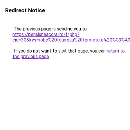
Redirect Notice
The previous page is sending you to
https://pensiuneacoral.ro/fr.php?
cid=30&kys=robe%20fourreau%20fermeture%20%C3%A9
If you do not want to visit that page, you can
return to
the previous page
.