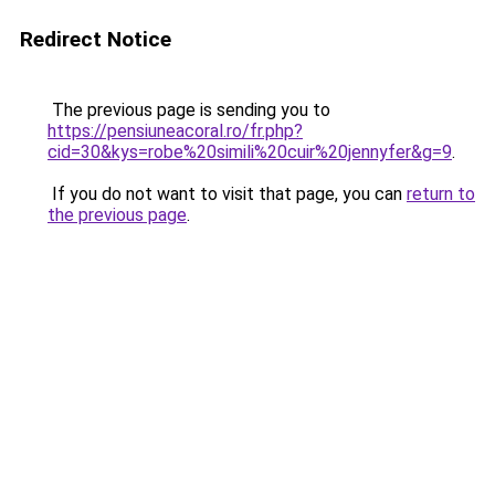
Redirect Notice
The previous page is sending you to
https://pensiuneacoral.ro/fr.php?
cid=30&kys=robe%20simili%20cuir%20jennyfer&g=9
.
If you do not want to visit that page, you can
return to
the previous page
.