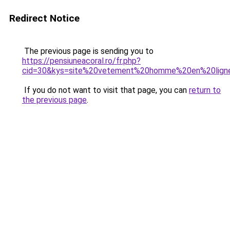
Redirect Notice
The previous page is sending you to
https://pensiuneacoral.ro/fr.php?
cid=30&kys=site%20vetement%20homme%20en%20lign
If you do not want to visit that page, you can
return to
the previous page
.