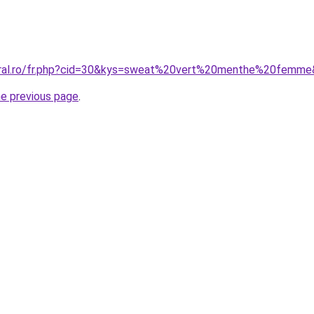
coral.ro/fr.php?cid=30&kys=sweat%20vert%20menthe%20femm
he previous page
.