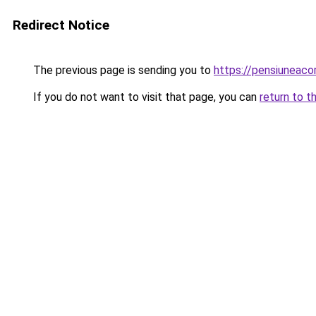
Redirect Notice
The previous page is sending you to
https://pensiunea
If you do not want to visit that page, you can
return to t