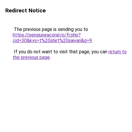
Redirect Notice
The previous page is sending you to
https://pensiuneacoral.ro/fr.php?
cid=30&kys=t%20shirt%20saiyan&g=9
.
If you do not want to visit that page, you can
return to
the previous page
.