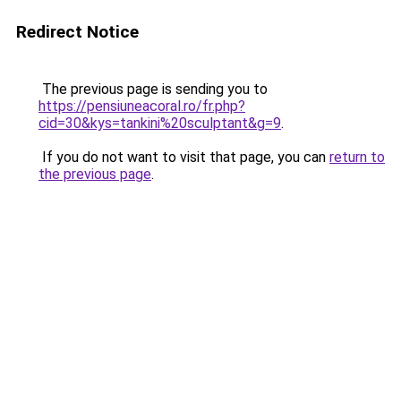
Redirect Notice
The previous page is sending you to
https://pensiuneacoral.ro/fr.php?
cid=30&kys=tankini%20sculptant&g=9
.
If you do not want to visit that page, you can
return to
the previous page
.