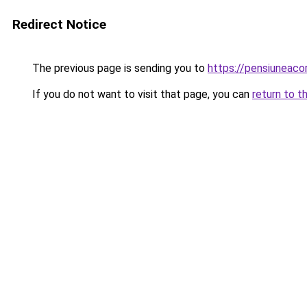
Redirect Notice
The previous page is sending you to
https://pensiuneac
If you do not want to visit that page, you can
return to t