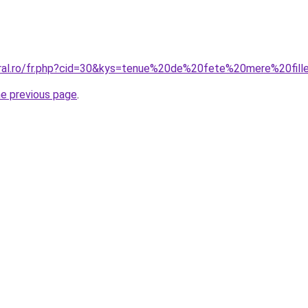
oral.ro/fr.php?cid=30&kys=tenue%20de%20fete%20mere%20fill
he previous page
.