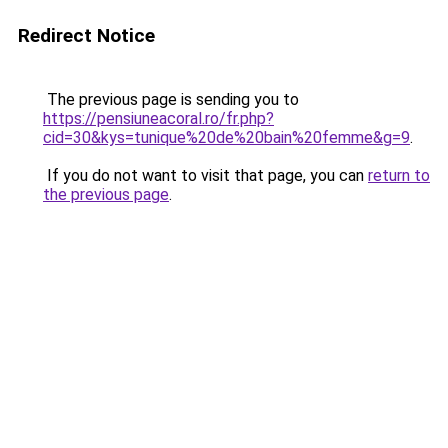
Redirect Notice
The previous page is sending you to
https://pensiuneacoral.ro/fr.php?
cid=30&kys=tunique%20de%20bain%20femme&g=9
.
If you do not want to visit that page, you can
return to
the previous page
.