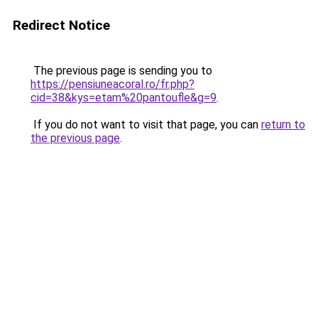
Redirect Notice
The previous page is sending you to
https://pensiuneacoral.ro/fr.php?
cid=38&kys=etam%20pantoufle&g=9
.
If you do not want to visit that page, you can
return to
the previous page
.