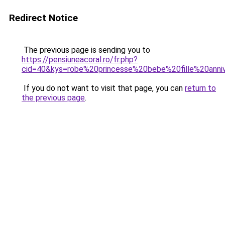
Redirect Notice
The previous page is sending you to
https://pensiuneacoral.ro/fr.php?
cid=40&kys=robe%20princesse%20bebe%20fille%20anniv
If you do not want to visit that page, you can
return to
the previous page
.