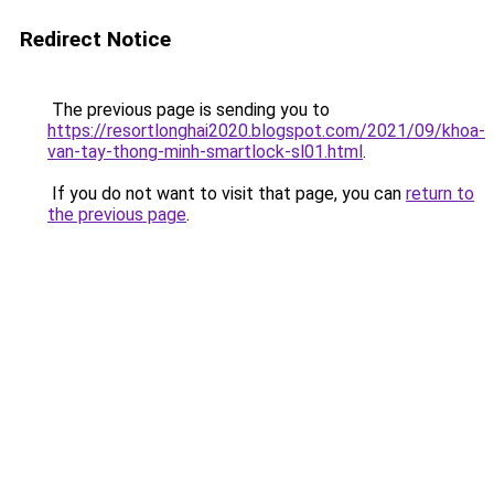
Redirect Notice
The previous page is sending you to
https://resortlonghai2020.blogspot.com/2021/09/khoa-
van-tay-thong-minh-smartlock-sl01.html
.
If you do not want to visit that page, you can
return to
the previous page
.