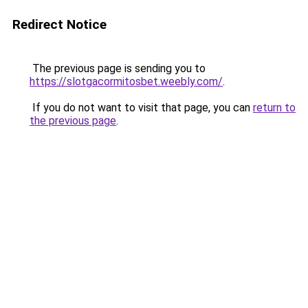
Redirect Notice
The previous page is sending you to
https://slotgacormitosbet.weebly.com/
.
If you do not want to visit that page, you can
return to
the previous page
.