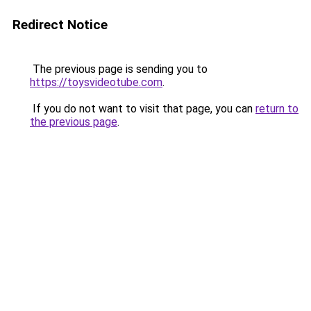
Redirect Notice
The previous page is sending you to
https://toysvideotube.com
.
If you do not want to visit that page, you can
return to
the previous page
.