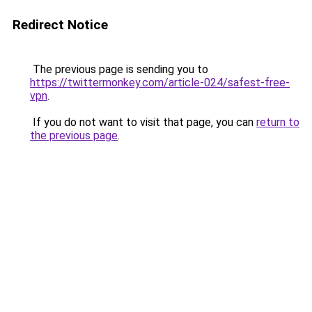
Redirect Notice
The previous page is sending you to
https://twittermonkey.com/article-024/safest-free-
vpn
.
If you do not want to visit that page, you can
return to
the previous page
.