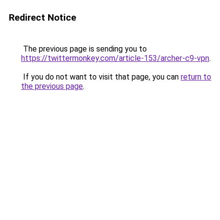
Redirect Notice
The previous page is sending you to
https://twittermonkey.com/article-153/archer-c9-vpn
.
If you do not want to visit that page, you can
return to
the previous page
.