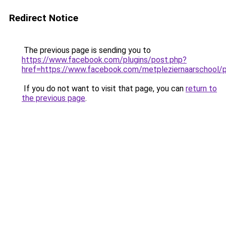
Redirect Notice
The previous page is sending you to
https://www.facebook.com/plugins/post.php?
href=https://www.facebook.com/metpleziernaarsch
If you do not want to visit that page, you can
return to
the previous page
.