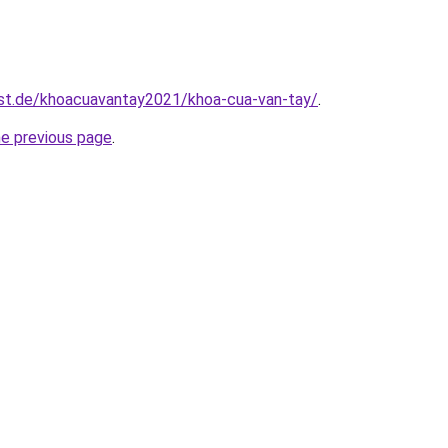
est.de/khoacuavantay2021/khoa-cua-van-tay/
.
he previous page
.