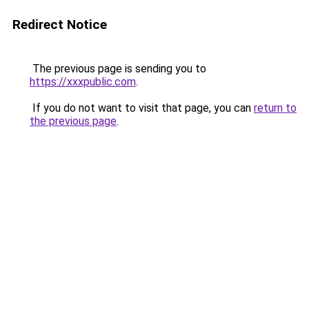
Redirect Notice
The previous page is sending you to
https://xxxpublic.com
.
If you do not want to visit that page, you can
return to
the previous page
.