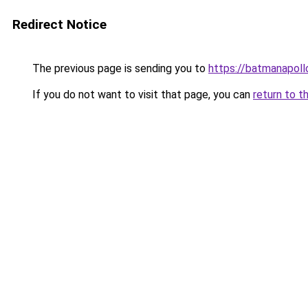
Redirect Notice
The previous page is sending you to
https://batmanapollo
If you do not want to visit that page, you can
return to t