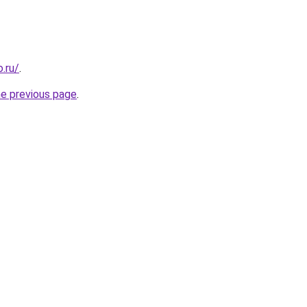
.ru/
.
he previous page
.