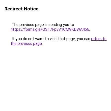
Redirect Notice
The previous page is sending you to
https://forms.gle/QS17FpyV1CM9KDWA456
.
If you do not want to visit that page, you can
return to
the previous page
.