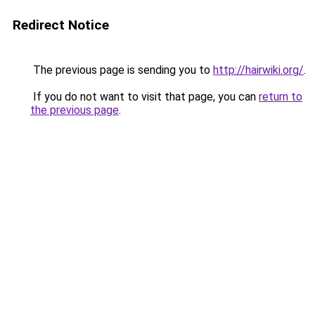
Redirect Notice
The previous page is sending you to
http://hairwiki.org/
.
If you do not want to visit that page, you can
return to
the previous page
.