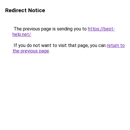
Redirect Notice
The previous page is sending you to
https://best-
help.net/
.
If you do not want to visit that page, you can
return to
the previous page
.