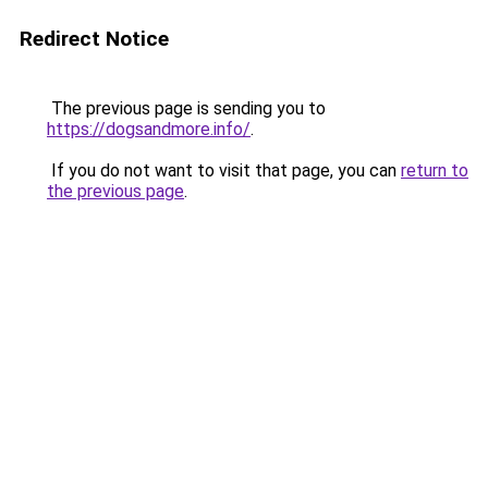
Redirect Notice
The previous page is sending you to
https://dogsandmore.info/
.
If you do not want to visit that page, you can
return to
the previous page
.