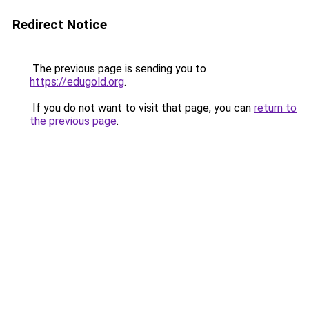
Redirect Notice
The previous page is sending you to
https://edugold.org
.
If you do not want to visit that page, you can
return to
the previous page
.