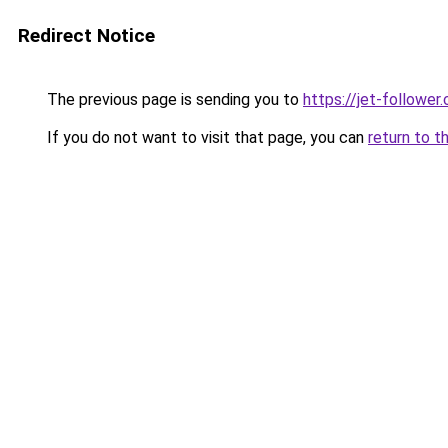
Redirect Notice
The previous page is sending you to
https://jet-follower
If you do not want to visit that page, you can
return to t