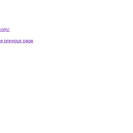
.com/
.
he previous page
.