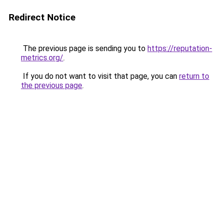
Redirect Notice
The previous page is sending you to
https://reputation-
metrics.org/
.
If you do not want to visit that page, you can
return to
the previous page
.