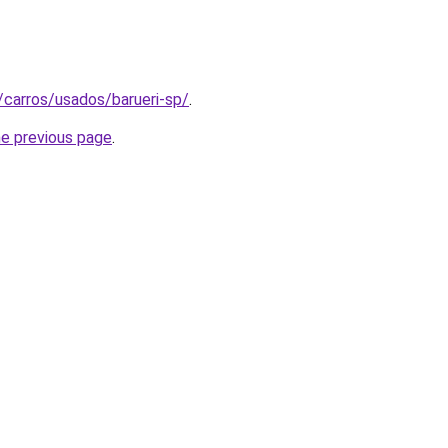
t/carros/usados/barueri-sp/
.
he previous page
.