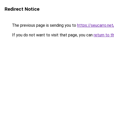
Redirect Notice
The previous page is sending you to
https://seucarro.ne
If you do not want to visit that page, you can
return to t