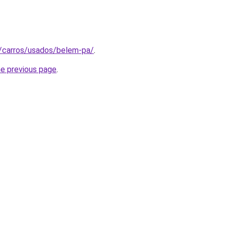
t/carros/usados/belem-pa/
.
he previous page
.