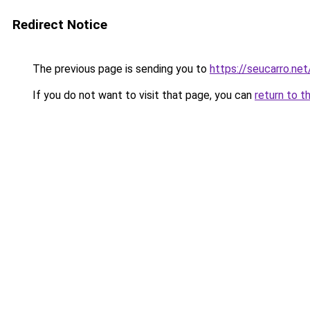
Redirect Notice
The previous page is sending you to
https://seucarro.ne
If you do not want to visit that page, you can
return to t