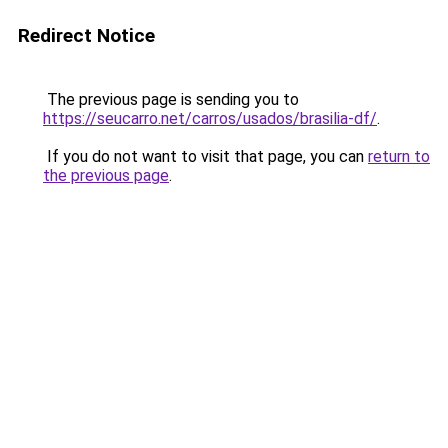
Redirect Notice
The previous page is sending you to
https://seucarro.net/carros/usados/brasilia-df/
.
If you do not want to visit that page, you can
return to
the previous page
.