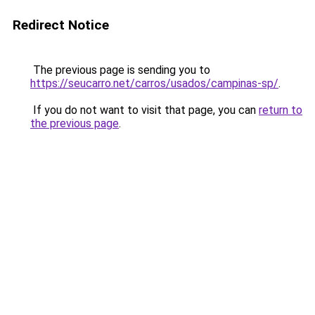
Redirect Notice
The previous page is sending you to
https://seucarro.net/carros/usados/campinas-sp/
.
If you do not want to visit that page, you can
return to
the previous page
.