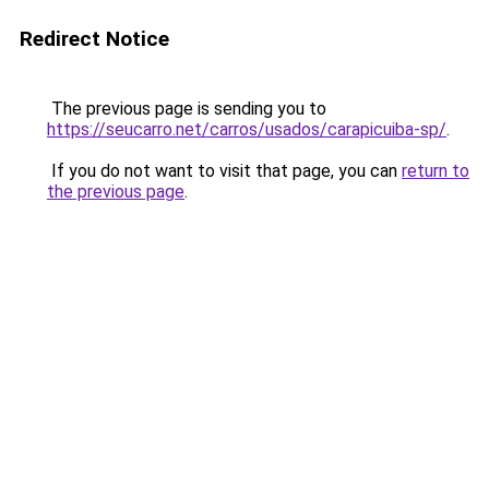
Redirect Notice
The previous page is sending you to
https://seucarro.net/carros/usados/carapicuiba-sp/
.
If you do not want to visit that page, you can
return to
the previous page
.