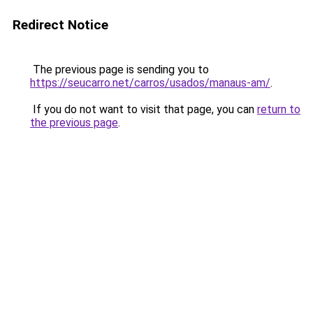
Redirect Notice
The previous page is sending you to
https://seucarro.net/carros/usados/manaus-am/
.
If you do not want to visit that page, you can
return to
the previous page
.