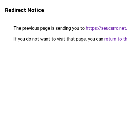
Redirect Notice
The previous page is sending you to
https://seucarro.ne
If you do not want to visit that page, you can
return to t