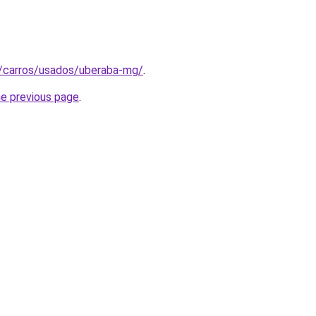
t/carros/usados/uberaba-mg/
.
he previous page
.